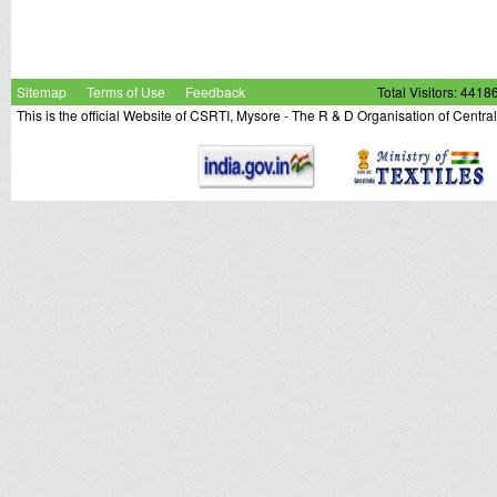
Sitemap
Terms of Use
Feedback
Total Visitors: 4418
This is the official Website of CSRTI, Mysore - The R & D Organisation of Centra