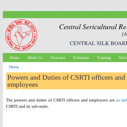
Ski
mai
con
Central Sericultural Re
[A
CENTRAL SILK BOAR
Home
About Us
Structure
Extension
Training
Serv
Main menu
Home
You are here
Powers and Duties of CSRTI officers and
employees
The powers and duties of CSRTI officers and employees are
as de
CSRTI and its sub-units.