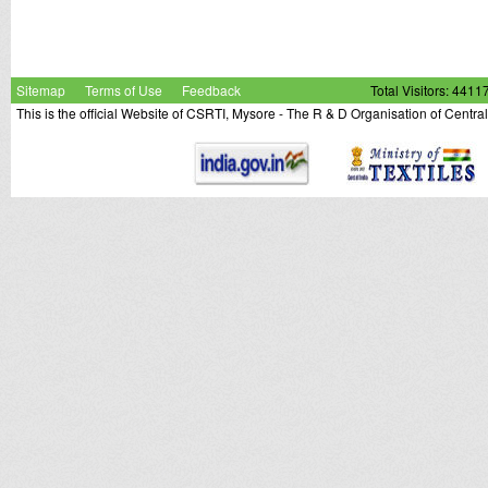
Sitemap
Terms of Use
Feedback
Total Visitors: 4411
This is the official Website of CSRTI, Mysore - The R & D Organisation of Centra