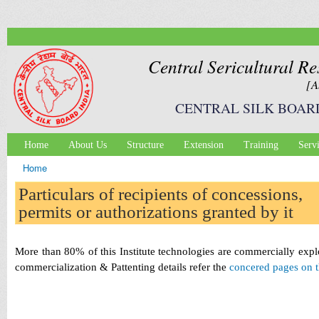
Ski
mai
con
Central Sericultural Re
[A
CENTRAL SILK BOAR
Home
About Us
Structure
Extension
Training
Serv
Main menu
Home
You are here
Particulars of recipients of concessions,
permits or authorizations granted by it
More than 80% of this Institute technologies are commercially expl
commercialization & Pattenting details refer the
concered pages on t