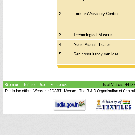
2.
Farmers' Advisory Centre
3.
Technological Museum
4.
Audio-Visual Theater
5.
Seri consultancy services
Sitemap
Terms of Use
Feedback
Total Visitors: 4418
This is the official Website of CSRTI, Mysore - The R & D Organisation of Centra