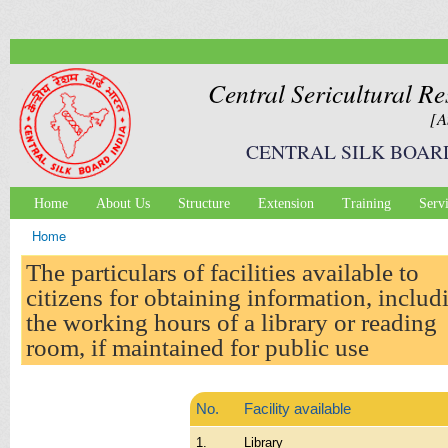
Ski
mai
con
Central Sericultural Re
[A
CENTRAL SILK BOAR
Home
About Us
Structure
Extension
Training
Serv
Main menu
Home
You are here
The particulars of facilities available to
citizens for obtaining information, includ
the working hours of a library or reading
room, if maintained for public use
No.
Facility available
1.
Library