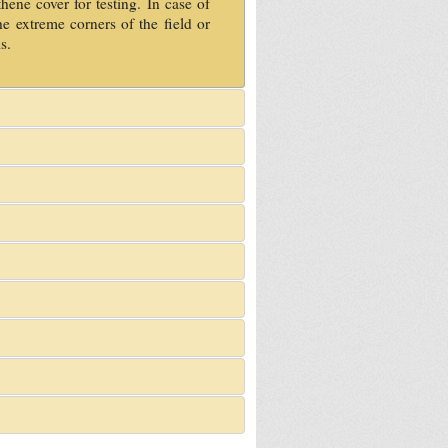
hene cover for testing. In case of
e extreme corners of the field or
s.