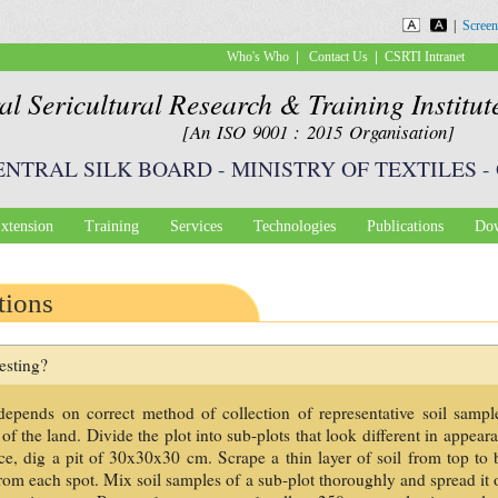
Skip to
|
Screen
main
|
|
Who's Who
Contact Us
CSRTI Intranet
content
al Sericultural Research & Training Institu
[An ISO 9001 : 2015 Organisation]
ENTRAL SILK BOARD
-
MINISTRY OF TEXTILES
-
xtension
Training
Services
Technologies
Publications
Dow
tions
esting?
s depends on correct method of collection of representative soil samp
f the land. Divide the plot into sub-plots that look different in appear
ce, dig a pit of 30x30x30 cm. Scrape a thin layer of soil from top to 
from each spot. Mix soil samples of a sub-plot thoroughly and spread it 