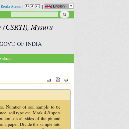
English
 Reader Access
|
|
Search
Search form
te (CSRTI), Mysuru
GOVT. OF INDIA
nloads
les. Number of soil sample to be
ance, soil type etc. Mark 4-5 spots
bottom on all sides of the pit and
on a paper. Divide the sample into