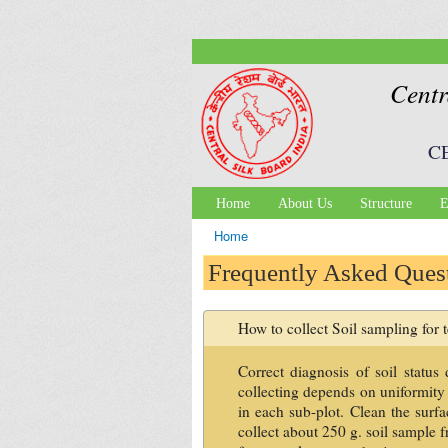
Centr
C
Home
About Us
Structure
E
Main menu
Home
You are here
Frequently Asked Ques
How to collect Soil sampling for t
Correct diagnosis of soil statu
collecting depends on uniformity o
in each sub-plot. Clean the surfa
collect about 250 g. soil sample 