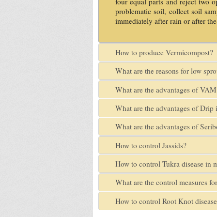
four equal parts and reject two o
problematic soil, collect soil s
immediately after rain or after the
How to produce Vermicompost?
What are the reasons for low spr
What are the advantages of VAM 
What are the advantages of Drip i
What are the advantages of Serib
How to control Jassids?
How to control Tukra disease in 
What are the control measures for
How to control Root Knot diseas