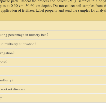
pposite parts. Repeat the process and collect 250 g. samples in a polyt
amples at 0-30 cm, 30-60 cm depths. Do not collect soil samples from th
 application of fertilizer. Label properly and send the samples for analysi
outing percentage in nursery bed?
in mulberry cultivation?
rrigation?
oost?
mulberry?
 root rot disease?
e?